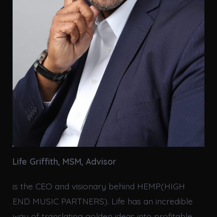
Life Griffith, MSM,
Advisor
is the CEO and visionary behind HEMP(HIGH
END MUSIC PARTNERS). Life has an incredible
way of translating golden ideas into profitable