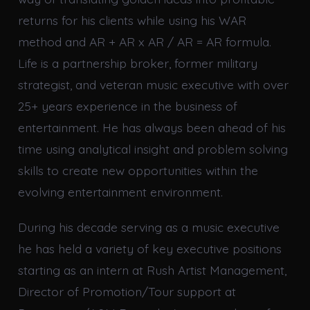
returns for his clients while using his WAR
method and AR + AR x AR / AR = AR formula.
Life is a partnership broker, former military
strategist, and veteran music executive with over
25+ years experience in the business of
entertainment. He has always been ahead of his
time using analytical insight and problem solving
skills to create new opportunities within the
evolving entertainment environment.
During his decade serving as a music executive
he has held a variety of key executive positions
starting as an intern at Rush Artist Management,
Director of Promotion/Tour support at