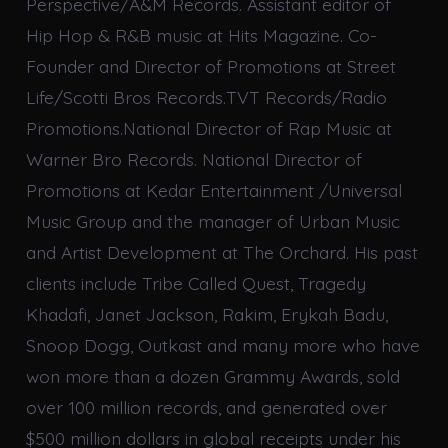
Perspective/A&M Records. Assistant editor of
Hip Hop & R&B music at Hits Magazine. Co-
Founder and Director of Promotions at Street
Life/Scotti Bros Records.TVT Records/Radio
Promotions.National Director of Rap Music at
Warner Bro Records. National Director of
Promotions at Kedar Entertainment /Universal
Music Group and the manager of Urban Music
and Artist Development at The Orchard. His past
clients include Tribe Called Quest, Tragedy
Khadafi, Janet Jackson, Rakim, Erykah Badu,
Snoop Dogg, Outkast and many more who have
won more than a dozen Grammy Awards, sold
over 100 million records, and generated over
$500 million dollars in global receipts under his