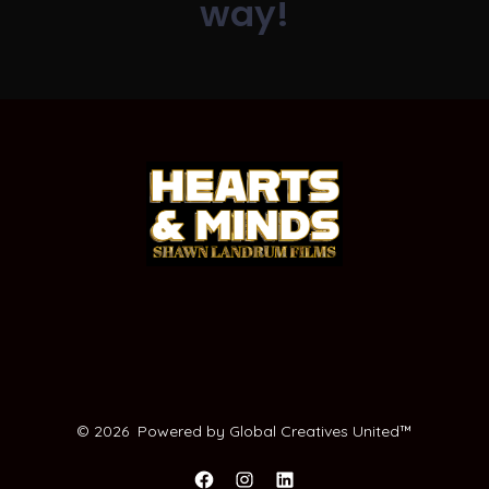
way!
© 2026
Powered by Global Creatives United™️