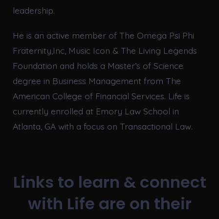
leadership.
He is an active member of The Omega Psi Phi
Fraternity,Inc, Music Icon & The Living Legends
Foundation and holds a Master’s of Science
degree in Business Management from The
American College of Financial Services. Life is
currently enrolled at Emory Law School in
Atlanta, GA with a focus on Transactional Law.
Links to learn & connect
with Life are on their